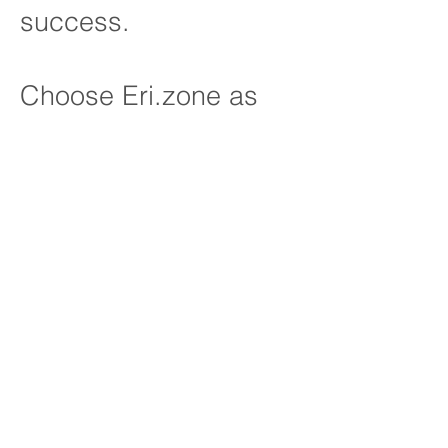
success.
Choose Eri.zone as
your strategic partner
and discover how our
expertise can
transform the way your
teams work, unlocking
new levels of
efficiency,
adaptability, and
performance. Let's