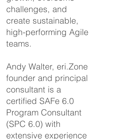
challenges, and
create sustainable,
high-performing Agile
teams.
Andy Walter, eri.Zone
founder and principal
consultant is a
certified SAFe 6.0
Program Consultant
(SPC 6.0) with
extensive experience