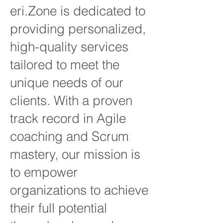
eri.Zone is dedicated to
providing personalized,
high-quality services
tailored to meet the
unique needs of our
clients. With a proven
track record in Agile
coaching and Scrum
mastery, our mission is
to empower
organizations to achieve
their full potential