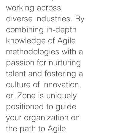
working across
diverse industries. By
combining in-depth
knowledge of Agile
methodologies with a
passion for nurturing
talent and fostering a
culture of innovation,
eri.Zone is uniquely
positioned to guide
your organization on
the path to Agile