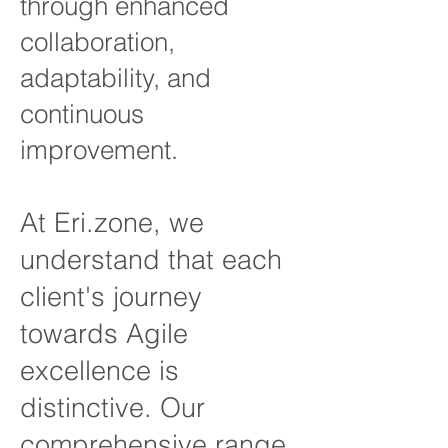
through enhanced
collaboration,
adaptability, and
continuous
improvement.
At Eri.zone, we
understand that each
client's journey
towards A
gile
excellence is
distinctive. Our
comprehensive range