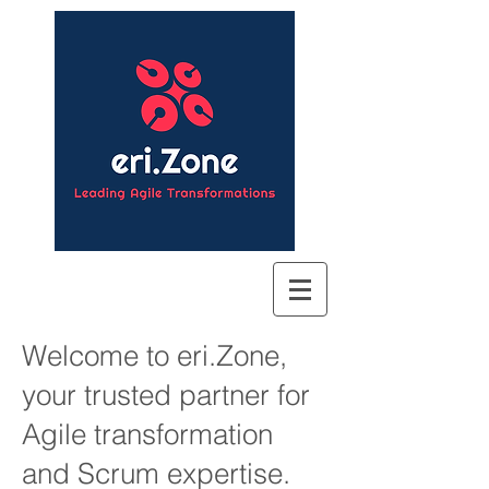
Welcome to eri.Zone,
your trusted partner for
Agile transformation
and Scrum expertise.