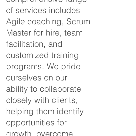
of services includes
Agile coaching, Scrum
Master for hire, team
facilitation, and
customized training
programs. We pride
ourselves on our
ability to collaborate
closely with clients,
helping them identify
opportunities for
growth, overcome